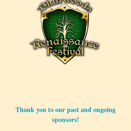
Thank you to our past and ongoing
sponsors!