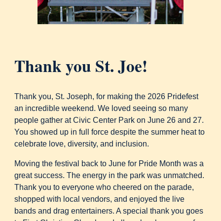
Thank you St. Joe!
Thank you, St. Joseph, for making the 2026 Pridefest
an incredible weekend. We loved seeing so many
people gather at Civic Center Park on June 26 and 27.
You showed up in full force despite the summer heat to
celebrate love, diversity, and inclusion.
Moving the festival back to June for Pride Month was a
great success. The energy in the park was unmatched.
Thank you to everyone who cheered on the parade,
shopped with local vendors, and enjoyed the live
bands and drag entertainers. A special thank you goes