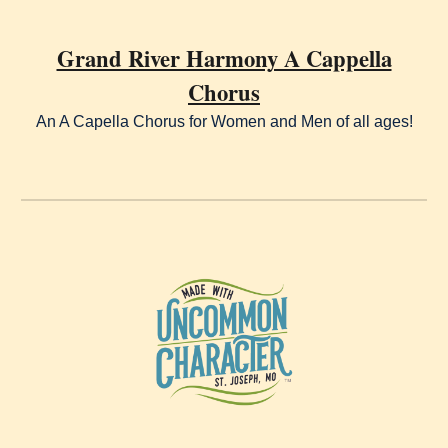
Grand River Harmony A Cappella
Chorus
An A Capella Chorus for Women and Men of all ages!