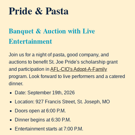
Pride & Pasta
Banquet & Auction with Live
Entertainment
Join us for a night of pasta, good company, and
auctions to benefit St. Joe Pride's scholarship grant
and participation in
AFL-CIO's Adopt-A-Family
program. Look forward to live performers and a catered
dinner.
Date: September 19th, 2026
Location: 927 Francis Street, St. Joseph, MO
Doors open at 6:00 P.M.
Dinner begins at 6:30 P.M.
Entertainment starts at 7:00 P.M.