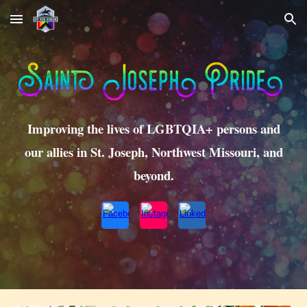
Skip to main content
Skip to navigation
Improving the lives of LGBTQIA+ persons and
our allies in St. Joseph, Northwest Missouri, and
beyond.