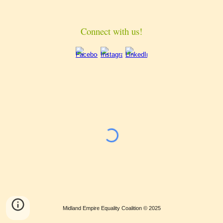
Connect with us!
Midland Empire Equality Coalition © 202
5