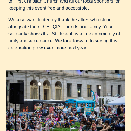
to First Christian Church and all our local sponsors for
keeping this event free and accessible.
We also want to deeply thank the allies who stood
alongside their LGBTQIA+ friends and family. Your
solidarity shows that St. Joseph is a true community of
unity and acceptance. We look forward to seeing this
celebration grow even more next year.