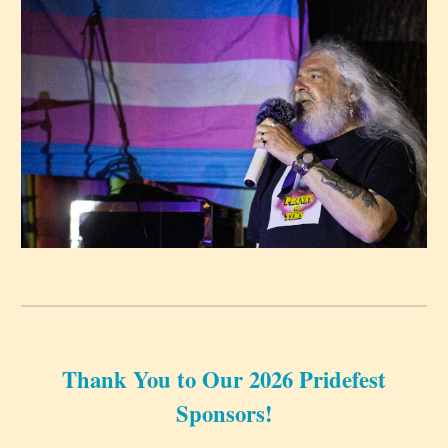
Thank You to Our 2026 Pridefest
Sponsors!