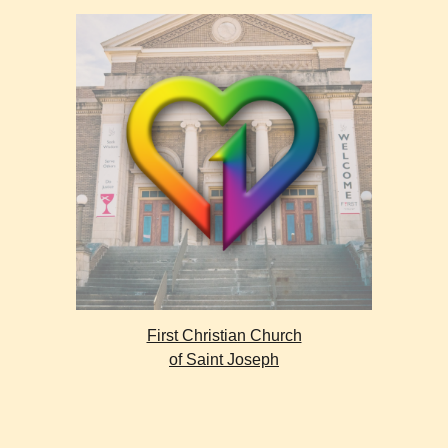
First Christian Church
of Saint Joseph