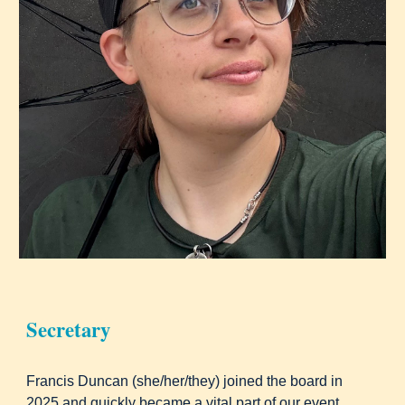
Secretary
Francis Duncan (she/her/they) joined the board in
2025 and quickly became a vital part of our event