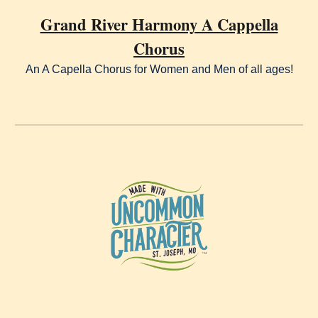
Grand River Harmony A Cappella
Chorus
An A Capella Chorus for Women and Men of all ages!