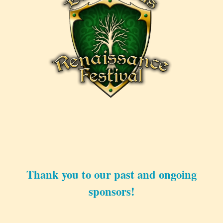
Thank you to our past and ongoing
sponsors!