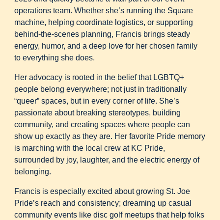
operations team. Whether she’s running the Square
machine, helping coordinate logistics, or supporting
behind-the-scenes planning, Francis brings steady
energy, humor, and a deep love for her chosen family
to everything she does.
Her advocacy is rooted in the belief that LGBTQ+
people belong everywhere; not just in traditionally
“queer” spaces, but in every corner of life. She’s
passionate about breaking stereotypes, building
community, and creating spaces where people can
show up exactly as they are. Her favorite Pride memory
is marching with the local crew at KC Pride,
surrounded by joy, laughter, and the electric energy of
belonging.
Francis is especially excited about growing St. Joe
Pride’s reach and consistency; dreaming up casual
community events like disc golf meetups that help folks