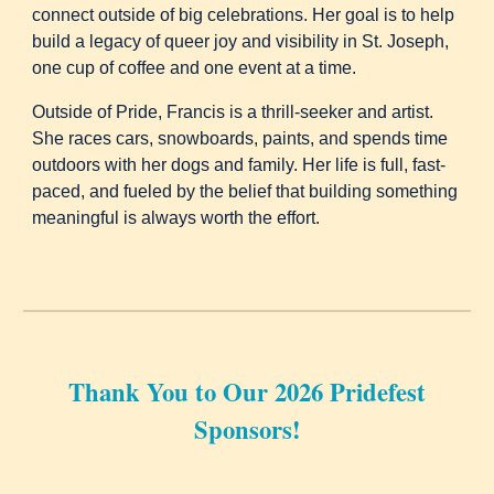
connect outside of big celebrations. Her goal is to help
build a legacy of queer joy and visibility in St. Joseph,
one cup of coffee and one event at a time.
Outside of Pride, Francis is a thrill-seeker and artist.
She races cars, snowboards, paints, and spends time
outdoors with her dogs and family. Her life is full, fast-
paced, and fueled by the belief that building something
meaningful is always worth the effort.
Thank You to Our 2026 Pridefest
Sponsors!