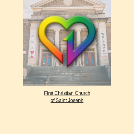
First Christian Church
of Saint Joseph