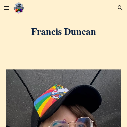
Skip to main content
Skip to navigation
Francis Duncan